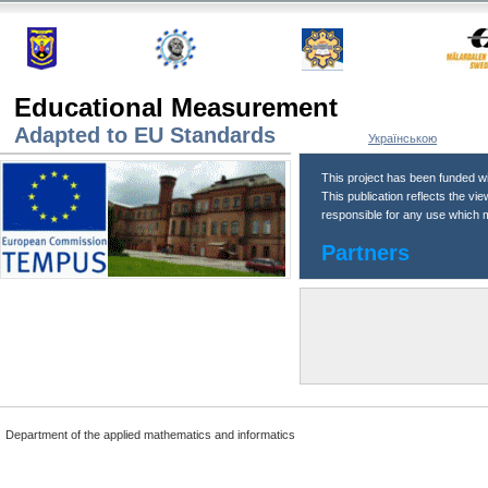
Educational Measurement
Adapted to EU Standards
Українською
This project has been funded w
This publication reflects the v
responsible for any use which m
Partners
Department of the applied mathematics and informatics